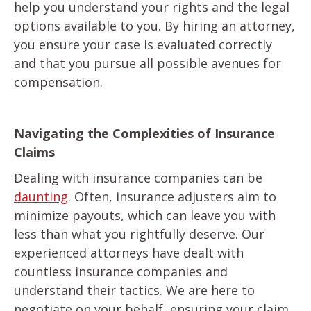
help you understand your rights and the legal
options available to you. By hiring an attorney,
you ensure your case is evaluated correctly
and that you pursue all possible avenues for
compensation.
Navigating the Complexities of Insurance
Claims
Dealing with insurance companies can be
daunting
. Often, insurance adjusters aim to
minimize payouts, which can leave you with
less than what you rightfully deserve. Our
experienced attorneys have dealt with
countless insurance companies and
understand their tactics. We are here to
negotiate on your behalf, ensuring your claim