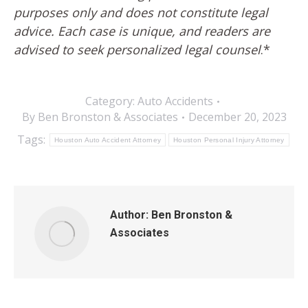
purposes only and does not constitute legal
advice. Each case is unique, and readers are
advised to seek personalized legal counsel
.*
Category:
Auto Accidents
By
Ben Bronston & Associates
December 20, 2023
Tags:
Houston Auto Accident Attorney
Houston Personal Injury Attorney
Author:
Ben Bronston &
Associates