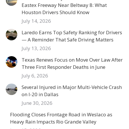
Eastex Freeway Near Beltway 8: What
Houston Drivers Should Know
July 14, 2026
Laredo Earns Top Safety Ranking for Drivers
— A Reminder That Safe Driving Matters
July 13, 2026
Texas Renews Focus on Move Over Law After
Three First Responder Deaths in June
July 6, 2026
Several Injured in Major Multi-Vehicle Crash
on I-20 in Dallas
June 30, 2026
Flooding Closes Frontage Road in Weslaco as
Heavy Rain Impacts Rio Grande Valley