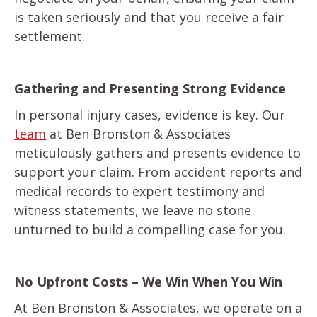
is taken seriously and that you receive a fair
settlement.
Gathering and Presenting Strong Evidence
In personal injury cases, evidence is key. Our
team
at Ben Bronston & Associates
meticulously gathers and presents evidence to
support your claim. From accident reports and
medical records to expert testimony and
witness statements, we leave no stone
unturned to build a compelling case for you.
No Upfront Costs – We Win When You Win
At Ben Bronston & Associates, we operate on a