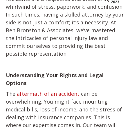
2023
whirlwind of stress, paperwork, and confusion.
In such times, having a skilled attorney by your
side is not just a comfort; it’s a necessity. At
Ben Bronston & Associates, we’ve mastered
the intricacies of personal injury law and
commit ourselves to providing the best
possible representation.
Understanding Your Rights and Legal
Options
The
aftermath of an accident
can be
overwhelming. You might face mounting
medical bills, loss of income, and the stress of
dealing with insurance companies. This is
where our expertise comes in. Our team will