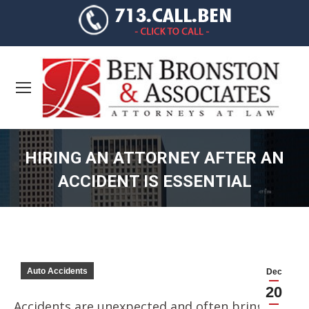
HIRING AN ATTORNEY AFTER AN
ACCIDENT IS ESSENTIAL
You are here:
Auto Accidents
Dec
20
Accidents are unexpected and often bring a