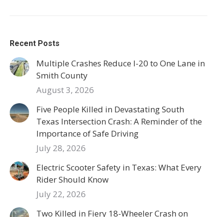
Recent Posts
Multiple Crashes Reduce I-20 to One Lane in
Smith County
August 3, 2026
Five People Killed in Devastating South
Texas Intersection Crash: A Reminder of the
Importance of Safe Driving
July 28, 2026
Electric Scooter Safety in Texas: What Every
Rider Should Know
July 22, 2026
Two Killed in Fiery 18-Wheeler Crash on