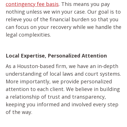
contingency fee basis
. This means you pay
nothing unless we win your case. Our goal is to
relieve you of the financial burden so that you
can focus on your recovery while we handle the
legal complexities.
Local Expertise, Personalized Attention
As a Houston-based firm, we have an in-depth
understanding of local laws and court systems.
More importantly, we provide personalized
attention to each client. We believe in building
a relationship of trust and transparency,
keeping you informed and involved every step
of the way.