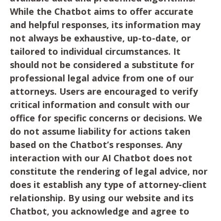
While the Chatbot aims to offer accurate
and helpful responses, its information may
not always be exhaustive, up-to-date, or
tailored to individual circumstances. It
should not be considered a substitute for
professional legal advice from one of our
attorneys. Users are encouraged to verify
critical information and consult with our
office for specific concerns or decisions. We
do not assume liability for actions taken
based on the Chatbot’s responses. Any
interaction with our AI Chatbot does not
constitute the rendering of legal advice, nor
does it establish any type of attorney-client
relationship. By using our website and its
Chatbot, you acknowledge and agree to