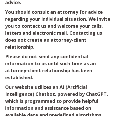
advice.
You should consult an attorney for advice
regarding your individual situation. We invite
you to contact us and welcome your calls,
letters and electronic mail. Contacting us
does not create an attorney-client
relationship.
Please do not send any confidential
information to us until such time as an
attorney-client relationship has been
established.
Our website utilizes an AI (Artificial
Intelligence) Chatbot, powered by ChatGPT,
which is programmed to provide helpful
information and assistance based on
available data and predefined algorithms.