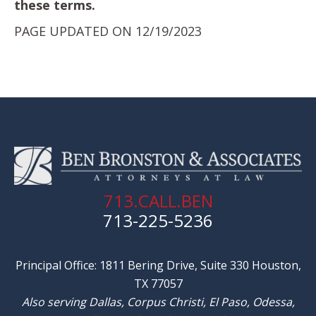
these terms.
PAGE UPDATED ON 12/19/2023
713.CALL.BEN
713-225-5236
Principal Office: 1811 Bering Drive, Suite 330 Houston,
TX 77057
Also serving Dallas, Corpus Christi, El Paso, Odessa,