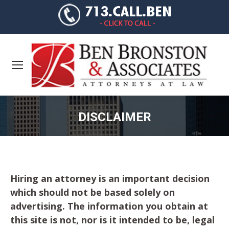
DISCLAIMER
You are here:
Hiring an attorney is an important decision
which should not be based solely on
advertising. The information you obtain at
this site is not, nor is it intended to be, legal