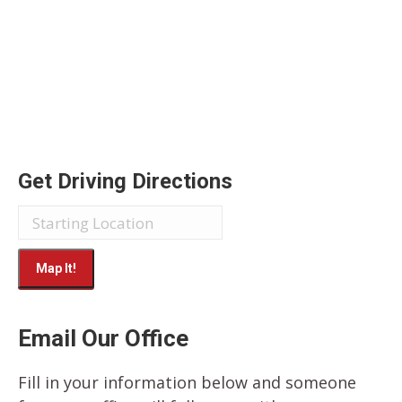
Get Driving Directions
Email Our Office
Fill in your information below and someone