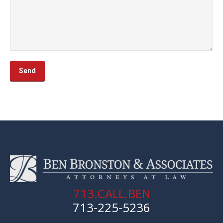
713.CALL.BEN
713-225-5236