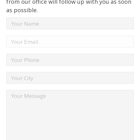
from our office will follow up with you as soon
as possible.