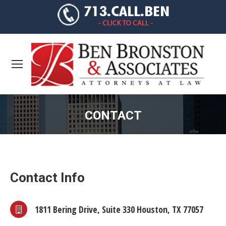
CONTACT
You are here:
Contact Info
1811 Bering Drive, Suite 330 Houston, TX 77057