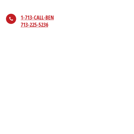
1-713-CALL-BEN
713-225-5236