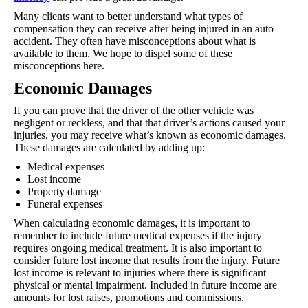
Many clients want to better understand what types of
compensation they can receive after being injured in an auto
accident. They often have misconceptions about what is
available to them. We hope to dispel some of these
misconceptions here.
Economic Damages
If you can prove that the driver of the other vehicle was
negligent or reckless, and that that driver’s actions caused your
injuries, you may receive what’s known as economic damages.
These damages are calculated by adding up:
Medical expenses
Lost income
Property damage
Funeral expenses
When calculating economic damages, it is important to
remember to include future medical expenses if the injury
requires ongoing medical treatment. It is also important to
consider future lost income that results from the injury. Future
lost income is relevant to injuries where there is significant
physical or mental impairment. Included in future income are
amounts for lost raises, promotions and commissions.