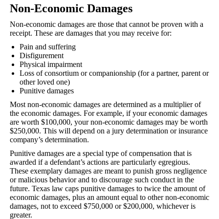
Non-Economic Damages
Non-economic damages are those that cannot be proven with a
receipt. These are damages that you may receive for:
Pain and suffering
Disfigurement
Physical impairment
Loss of consortium or companionship (for a partner, parent or
other loved one)
Punitive damages
Most non-economic damages are determined as a multiplier of
the economic damages. For example, if your economic damages
are worth $100,000, your non-economic damages may be worth
$250,000. This will depend on a jury determination or insurance
company’s determination.
Punitive damages are a special type of compensation that is
awarded if a defendant’s actions are particularly egregious.
These exemplary damages are meant to punish gross negligence
or malicious behavior and to discourage such conduct in the
future. Texas law caps punitive damages to twice the amount of
economic damages, plus an amount equal to other non-economic
damages, not to exceed $750,000 or $200,000, whichever is
greater.