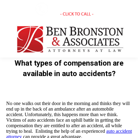
What types of compensation are
available in auto accidents?
You are here:
No one walks out their door in the morning and thinks they will
end up in the back of an ambulance after an automobile
accident. Unfortunately, this happens more than we think.
Victims of auto accidents face an uphill battle in getting the
compensation they are entitled to after an accident, all while
trying to heal. Enlisting the help of an experienced
auto accident
attorney
can provide a great advantage.