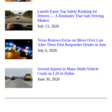
Laredo Earns Top Safety Ranking for
Drivers — A Reminder That Safe Driving
Matters
July 13, 2026
Texas Renews Focus on Move Over Law
After Three First Responder Deaths in June
July 6, 2026
Several Injured in Major Multi-Vehicle
Crash on I-20 in Dallas
June 30, 2026