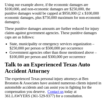
Using our example above, if the economic damages are
$100,000, and non-economic damages are $250,000, the
punitive damages would be capped at $950,000 (2 x $100,000
economic damages, plus $750,000 maximum for non-economic
damages).
These punitive damages amounts are further reduced for injury
claims against government agencies. These punitive damages
caps are as follows:
State, municipality or emergency services organization –
$250,000 per person or $500,000 per occurrence
Government agencies other than those mentioned above –
$100,000 per person and $300,000 per occurrence
Talk to an Experienced Texas Auto
Accident Attorney
The experienced Texas personal injury attorneys at Ben
Bronston & Associates have assisted numerous clients injured in
automobile accidents and can assist you in fighting for the
compensation you deserve.
Contact us
today at
361.LAWYERS (361-529-9377) for a consultation.