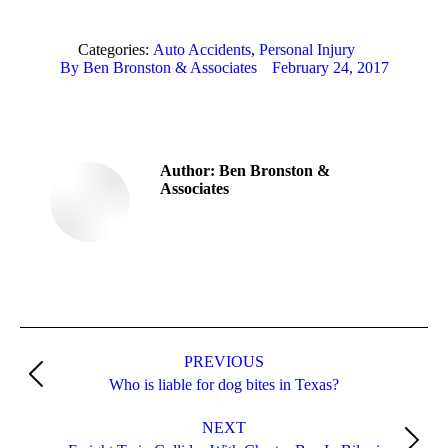
Categories:
Auto Accidents
,
Personal Injury
By
Ben Bronston & Associates
February 24, 2017
Author:
Ben Bronston &
Associates
Post
PREVIOUS
navigation
Previous
Who is liable for dog bites in Texas?
post:
NEXT
Next