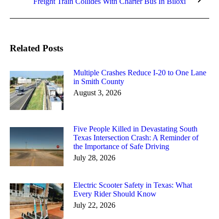
Freight Train Collides With Charter Bus In Biloxi
post:
Related Posts
Multiple Crashes Reduce I-20 to One Lane
in Smith County
August 3, 2026
Five People Killed in Devastating South
Texas Intersection Crash: A Reminder of
the Importance of Safe Driving
July 28, 2026
Electric Scooter Safety in Texas: What
Every Rider Should Know
July 22, 2026