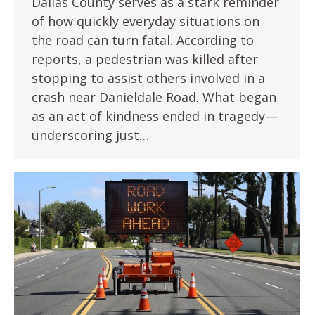
Dallas County serves as a stark reminder
of how quickly everyday situations on
the road can turn fatal. According to
reports, a pedestrian was killed after
stopping to assist others involved in a
crash near Danieldale Road. What began
as an act of kindness ended in tragedy—
underscoring just…