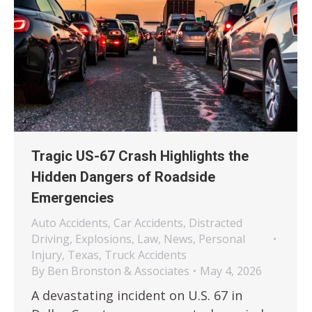
Tragic US-67 Crash Highlights the
Hidden Dangers of Roadside
Emergencies
Auto Accidents
,
Car Accidents
,
Distracted
Driving
,
Explosions
,
Law
,
News
,
Personal
Injury
,
Texas
,
Truck Accidents
By
Ben Bronston & Associates
May 4, 2026
A devastating incident on U.S. 67 in