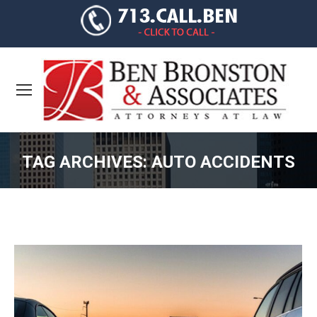
TAG ARCHIVES:
AUTO ACCIDENTS
You are here: