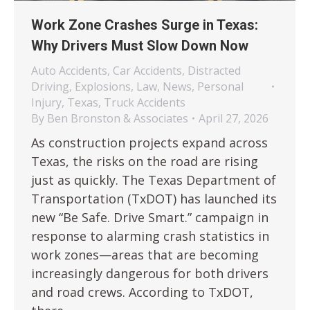
Work Zone Crashes Surge in Texas:
Why Drivers Must Slow Down Now
Auto Accidents
,
Car Accidents
,
Distracted
Driving
,
Explosions
,
Law
,
News
,
Personal
Injury
,
Texas
,
Truck Accidents
By
Ben Bronston & Associates
April 27, 2026
As construction projects expand across
Texas, the risks on the road are rising
just as quickly. The Texas Department of
Transportation (TxDOT) has launched its
new “Be Safe. Drive Smart.” campaign in
response to alarming crash statistics in
work zones—areas that are becoming
increasingly dangerous for both drivers
and road crews. According to TxDOT,