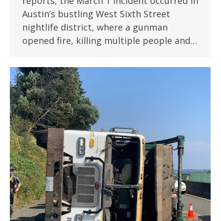
reports, the March 1 incident occurred in
Austin’s bustling West Sixth Street
nightlife district, where a gunman
opened fire, killing multiple people and…