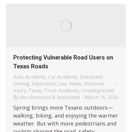
Protecting Vulnerable Road Users on
Texas Roads
Auto Accidents
,
Car Accidents
,
Distracted
Driving
,
Explosions
,
Law
,
News
,
Personal
Injury
,
Texas
,
Truck Accidents
,
Uncategorized
By
Ben Bronston & Associates
March 16, 2026
Spring brings more Texans outdoors—
walking, biking, and enjoying the warmer
weather. But with more pedestrians and
cyclists sharing the road, safety