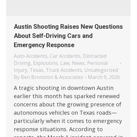
Austin Shooting Raises New Questions
About Self-Driving Cars and
Emergency Response
Auto Accidents
,
Car Accidents
,
Distracted
Driving
,
Explosions
,
Law
,
News
,
Personal
Injury
,
Texas
,
Truck Accidents
,
Uncategorized
By
Ben Bronston & Associates
March 9, 2026
A tragic shooting in downtown Austin
earlier this month has sparked renewed
concerns about the growing presence of
autonomous vehicles on Texas roads—
particularly when it comes to emergency
response situations. According to