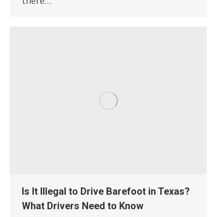
there…
Is It Illegal to Drive Barefoot in Texas?
What Drivers Need to Know