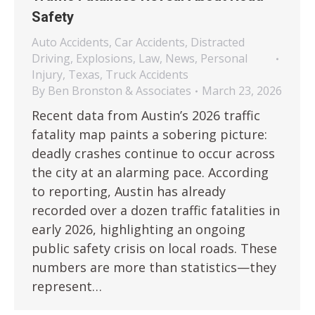
Safety
Auto Accidents
,
Car Accidents
,
Distracted
Driving
,
Explosions
,
Law
,
News
,
Personal
Injury
,
Texas
,
Truck Accidents
By
Ben Bronston & Associates
March 23, 2026
Recent data from Austin’s 2026 traffic
fatality map paints a sobering picture:
deadly crashes continue to occur across
the city at an alarming pace. According
to reporting, Austin has already
recorded over a dozen traffic fatalities in
early 2026, highlighting an ongoing
public safety crisis on local roads. These
numbers are more than statistics—they
represent…