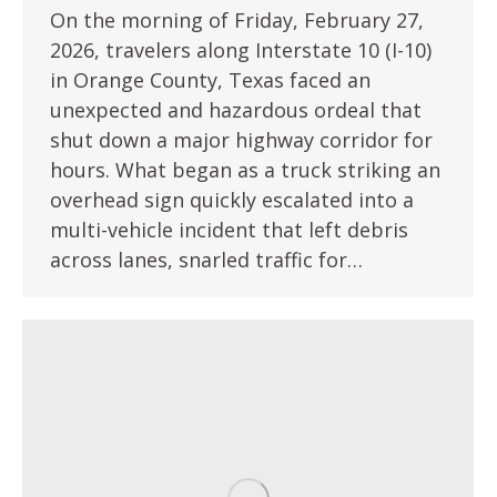
On the morning of Friday, February 27,
2026, travelers along Interstate 10 (I-10)
in Orange County, Texas faced an
unexpected and hazardous ordeal that
shut down a major highway corridor for
hours. What began as a truck striking an
overhead sign quickly escalated into a
multi-vehicle incident that left debris
across lanes, snarled traffic for…