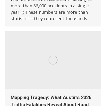
more than 86,000 accidents in a single
year. () These numbers are more than
statistics—they represent thousands…
Mapping Tragedy: What Austin’s 2026
Traffic Fatalities Reveal About Road