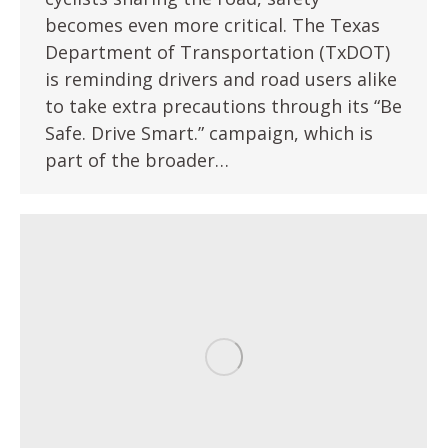
becomes even more critical. The Texas
Department of Transportation (TxDOT)
is reminding drivers and road users alike
to take extra precautions through its “Be
Safe. Drive Smart.” campaign, which is
part of the broader…