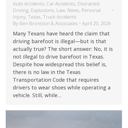
Auto Accidents
,
Car Accidents
,
Distracted
Driving
,
Explosions
,
Law
,
News
,
Personal
Injury
,
Texas
,
Truck Accidents
By
Ben Bronston & Associates
April 20, 2026
Many Texans have heard the claim that
driving barefoot is illegal—but is that
actually true? The short answer: No, it is
not illegal to drive barefoot in Texas.
Despite how widespread this belief is,
there is no law in the Texas
Transportation Code that requires
drivers to wear shoes while operating a
vehicle. Still, while…