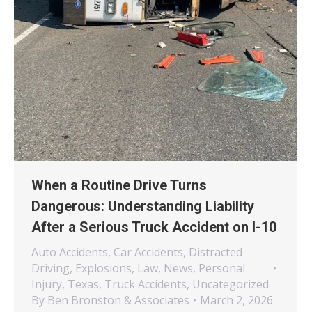
When a Routine Drive Turns
Dangerous: Understanding Liability
After a Serious Truck Accident on I-10
Auto Accidents
,
Car Accidents
,
Distracted
Driving
,
Explosions
,
Law
,
News
,
Personal
Injury
,
Texas
,
Truck Accidents
,
Uncategorized
By
Ben Bronston & Associates
March 2, 2026