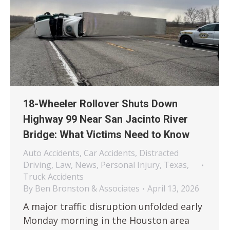
18-Wheeler Rollover Shuts Down
Highway 99 Near San Jacinto River
Bridge: What Victims Need to Know
Auto Accidents
,
Car Accidents
,
Distracted
Driving
,
Law
,
News
,
Personal Injury
,
Texas
,
Truck Accidents
By
Ben Bronston & Associates
April 13, 2026
A major traffic disruption unfolded early
Monday morning in the Houston area