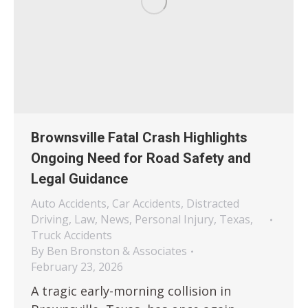
Brownsville Fatal Crash Highlights
Ongoing Need for Road Safety and
Legal Guidance
Auto Accidents
,
Car Accidents
,
Distracted
Driving
,
Law
,
News
,
Personal Injury
,
Texas
,
Truck Accidents
By
Ben Bronston & Associates
February 23, 2026
A tragic early-morning collision in