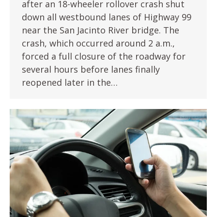
after an 18-wheeler rollover crash shut
down all westbound lanes of Highway 99
near the San Jacinto River bridge. The
crash, which occurred around 2 a.m.,
forced a full closure of the roadway for
several hours before lanes finally
reopened later in the…