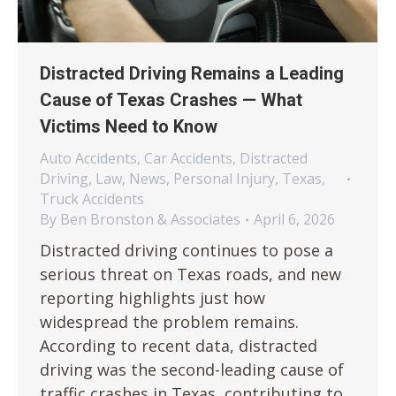
Distracted Driving Remains a Leading
Cause of Texas Crashes — What
Victims Need to Know
Auto Accidents
,
Car Accidents
,
Distracted
Driving
,
Law
,
News
,
Personal Injury
,
Texas
,
Truck Accidents
By
Ben Bronston & Associates
April 6, 2026
Distracted driving continues to pose a
serious threat on Texas roads, and new
reporting highlights just how
widespread the problem remains.
According to recent data, distracted
driving was the second-leading cause of
traffic crashes in Texas, contributing to