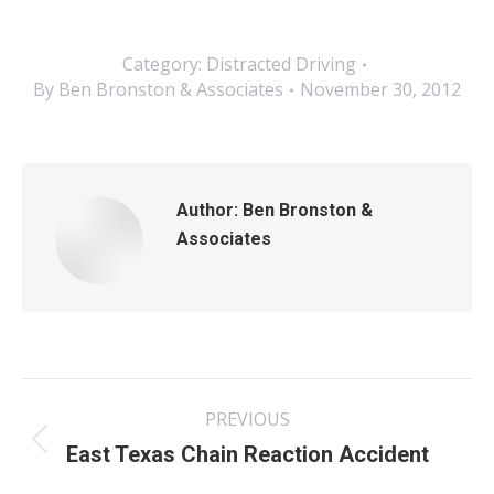
Category:
Distracted Driving
By
Ben Bronston & Associates
November 30, 2012
Author:
Ben Bronston &
Associates
Post
PREVIOUS
navigation
Previous
East Texas Chain Reaction Accident
post: