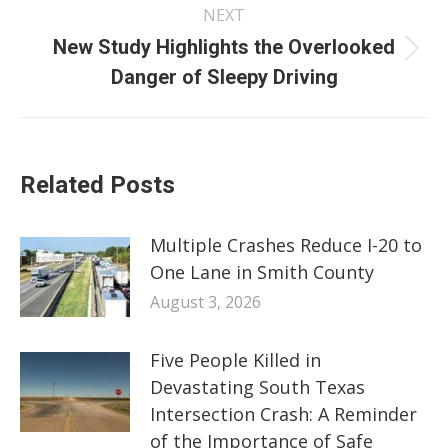
NEXT
New Study Highlights the Overlooked
Next
Danger of Sleepy Driving
post:
Related Posts
Multiple Crashes Reduce I-20 to
One Lane in Smith County
August 3, 2026
Five People Killed in
Devastating South Texas
Intersection Crash: A Reminder
of the Importance of Safe