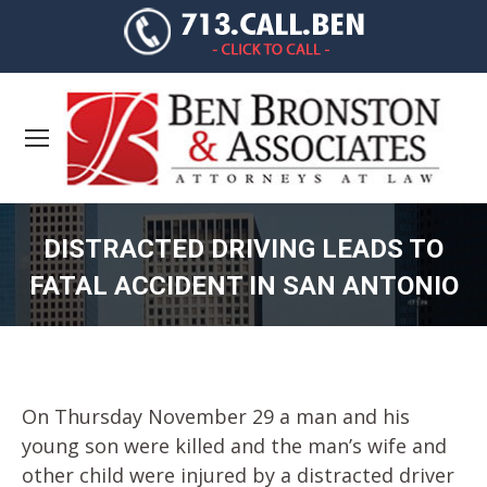
DISTRACTED DRIVING LEADS TO
FATAL ACCIDENT IN SAN ANTONIO
You are here:
On Thursday November 29 a man and his
young son were killed and the man’s wife and
other child were injured by a distracted driver