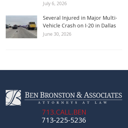
July 6, 2026
Several Injured in Major Multi-
Vehicle Crash on I-20 in Dallas
June 30, 2026
713.CALL.BEN
713-225-5236