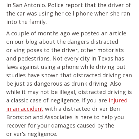
in San Antonio. Police report that the driver of
the car was using her cell phone when she ran
into the family.
A couple of months ago we posted an article
on our blog about the dangers distracted
driving poses to the driver, other motorists
and pedestrians. Not every city in Texas has
laws against using a phone while driving but
studies have shown that distracted driving can
be just as dangerous as drunk driving. Also
while it may not be illegal, distracted driving is
a classic case of negligence. If you are
injured
in an accident
with a distracted driver Ben
Bronston and Associates is here to help you
recover for your damages caused by the
driver’s negligence.