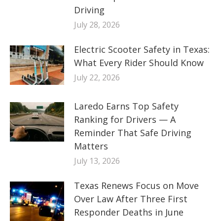
Driving
July 28, 2026
Electric Scooter Safety in Texas:
What Every Rider Should Know
July 22, 2026
Laredo Earns Top Safety
Ranking for Drivers — A
Reminder That Safe Driving
Matters
July 13, 2026
Texas Renews Focus on Move
Over Law After Three First
Responder Deaths in June