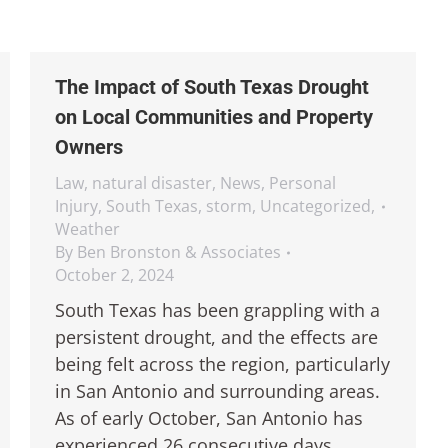
The Impact of South Texas Drought
on Local Communities and Property
Owners
Law
,
natural disaster
,
News
,
Personal
Injury
,
South Texas
,
storm
,
Uncategorized
,
Weather
By
Ben Bronston & Associates
October 2, 2024
South Texas has been grappling with a
persistent drought, and the effects are
being felt across the region, particularly
in San Antonio and surrounding areas.
As of early October, San Antonio has
experienced 26 consecutive days