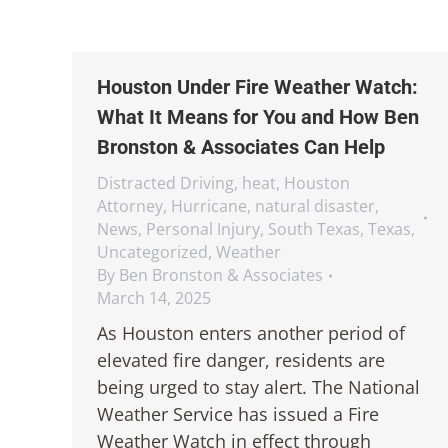
Houston Under Fire Weather Watch:
What It Means for You and How Ben
Bronston & Associates Can Help
Distracted Driving
,
heat
,
Houston
Attorney
,
Hurricane
,
natural disaster
,
News
,
Personal Injury
,
South Texas
,
Texas
,
Uncategorized
,
Weather
By
Ben Bronston & Associates
March 14, 2025
As Houston enters another period of
elevated fire danger, residents are
being urged to stay alert. The National
Weather Service has issued a Fire
Weather Watch in effect through