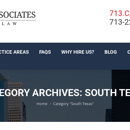
PRACTICE AREAS
FAQS
WHY HIRE US?
BL
713.
713-2
EN ESPAÑOL
CTICE AREAS
FAQS
WHY HIRE US?
BLOG
EGORY ARCHIVES:
SOUTH T
You are here:
Home
Category "South Texas"