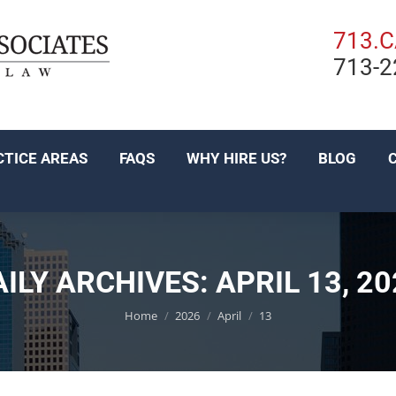
PRACTICE AREAS
FAQS
WHY HIRE US?
BL
713.
713-2
EN ESPAÑOL
CTICE AREAS
FAQS
WHY HIRE US?
BLOG
AILY ARCHIVES:
APRIL 13, 2
You are here:
Home
2026
April
13