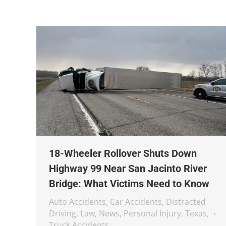
18-Wheeler Rollover Shuts Down
Highway 99 Near San Jacinto River
Bridge: What Victims Need to Know
Auto Accidents
,
Car Accidents
,
Distracted
Driving
,
Law
,
News
,
Personal Injury
,
Texas
,
Truck Accidents