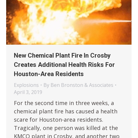
New Chemical Plant Fire In Crosby
Creates Additional Health Risks For
Houston-Area Residents
Explosions
By
Ben Bronston & Associates
April 3, 2019
For the second time in three weeks, a
chemical plant fire has caused a health
scare for Houston-area residents.
Tragically, one person was killed at the
KMCO plant in Crosby, and another two