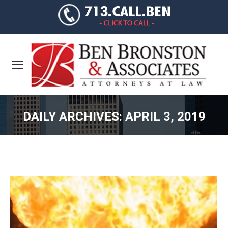
DAILY ARCHIVES:
APRIL 3, 2019
You are here: