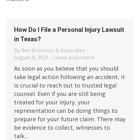
How Do I File a Personal Injury Lawsuit
in Texas?
By
Ben Bronston & Associates
August 8, 2021
Leave a comment
As soon as you believe that you should
take legal action following an accident, it
is crucial to reach out to trusted legal
counsel. Even if you are still being
treated for your injury, your
representation can be doing things to
prepare for your future claim. There may
be evidence to collect, witnesses to
talk…