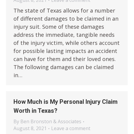
August 8, 2021
Leave a comment
The state of Texas allows for a number
of different damages to be claimed in an
injury suit. Some of these damages
address the immediate, tangible needs
of the injury victim, while others account
for possible lasting impacts an accident
can have for them and their loved ones.
The following damages can be claimed
in…
How Much is My Personal Injury Claim
Worth in Texas?
By
Ben Bronston & Associates
August 8, 2021
Leave a comment