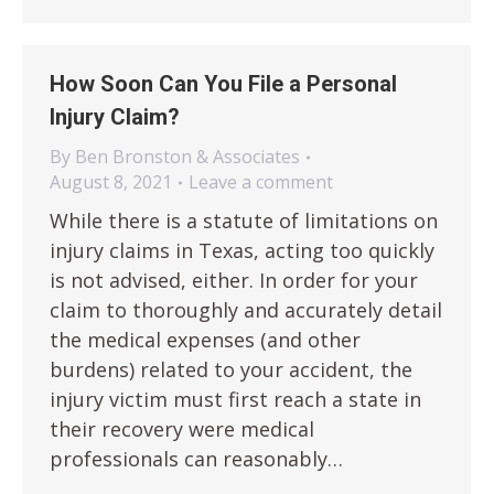
How Soon Can You File a Personal
Injury Claim?
By
Ben Bronston & Associates
August 8, 2021
Leave a comment
While there is a statute of limitations on
injury claims in Texas, acting too quickly
is not advised, either. In order for your
claim to thoroughly and accurately detail
the medical expenses (and other
burdens) related to your accident, the
injury victim must first reach a state in
their recovery were medical
professionals can reasonably…