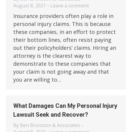
August 8, 2021
Leave a comment
Insurance providers often play a role in
personal injury claims. This is because
these companies, in an effort to protect
their bottom lines, often resist paying
out their policyholders’ claims. Hiring an
attorney is the clearest way to
demonstrate to these companies that
your claim is not going away and that
you are willing to…
What Damages Can My Personal Injury
Lawsuit Seek and Recover?
By
Ben Bronston & Associates