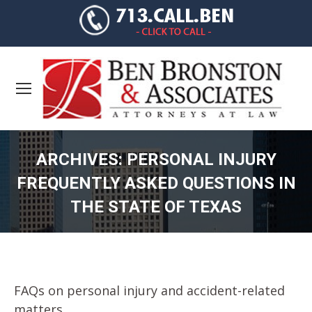
ARCHIVES:
PERSONAL INJURY
FREQUENTLY ASKED QUESTIONS IN
THE STATE OF TEXAS
You are here:
FAQs on personal injury and accident-related
matters.