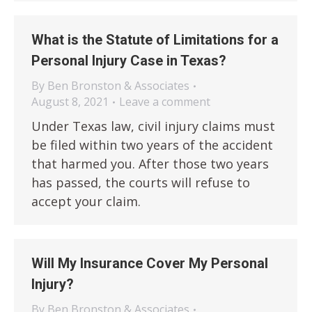
What is the Statute of Limitations for a
Personal Injury Case in Texas?
By
Ben Bronston & Associates
August 8, 2021
Leave a comment
Under Texas law, civil injury claims must
be filed within two years of the accident
that harmed you. After those two years
has passed, the courts will refuse to
accept your claim.
Will My Insurance Cover My Personal
Injury?
By
Ben Bronston & Associates