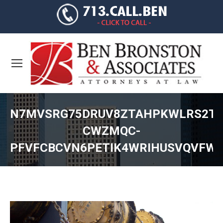
N7MVSRG75DRUV8ZTAHPKWLRS2TT
CWZMQC-
PFVFCBCVN6PETIK4WRIHUSVQVFW
You are here: