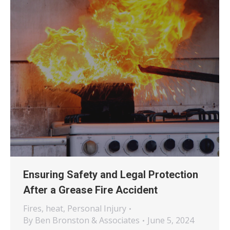
Ensuring Safety and Legal Protection
After a Grease Fire Accident
Fires
,
heat
,
Personal Injury
By
Ben Bronston & Associates
June 5, 2024