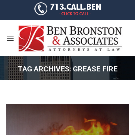
TAG ARCHIVES:
GREASE FIRE
You are here: