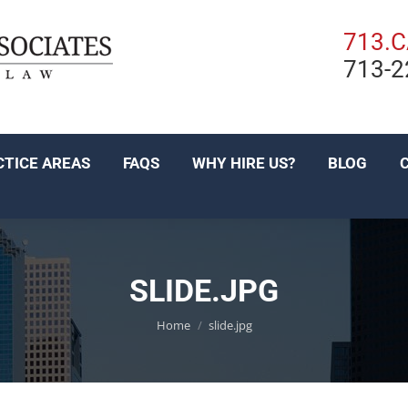
PRACTICE AREAS
FAQS
WHY HIRE US?
BL
713.
713-2
EN ESPAÑOL
CTICE AREAS
FAQS
WHY HIRE US?
BLOG
SLIDE.JPG
You are here:
Home
slide.jpg