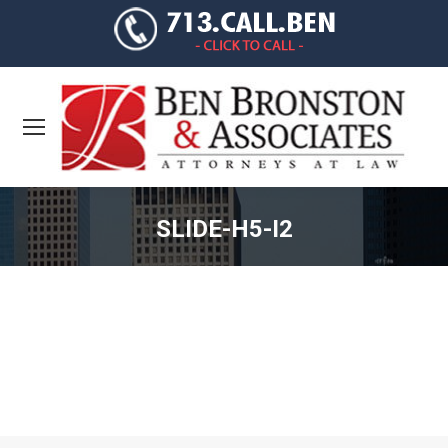
SLIDE-H5-I2
You are here: