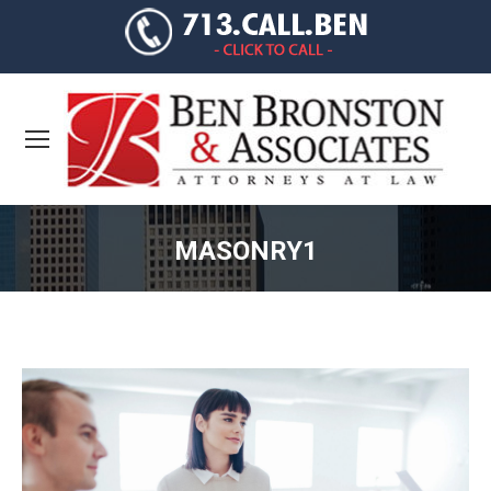
MASONRY1
You are here: