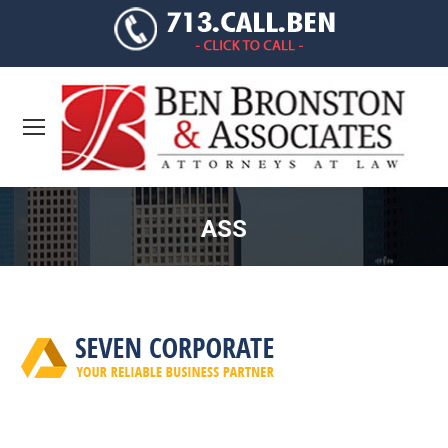
ASS
You are here: