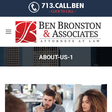
ABOUT-US-1
You are here: